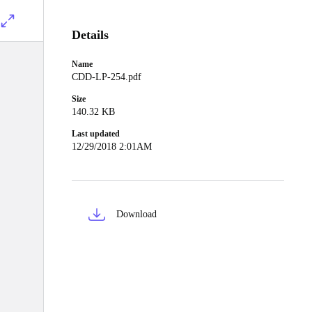
Details
Name
CDD-LP-254.pdf
Size
140.32 KB
Last updated
12/29/2018 2:01AM
Download