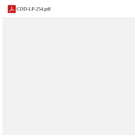
CDD-LP-254
.
pdf