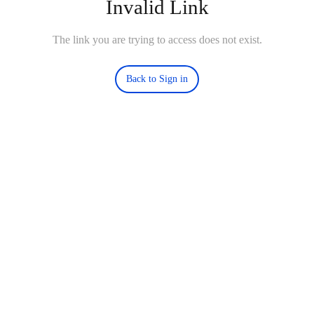
Invalid Link
The link you are trying to access does not exist.
Back to Sign in