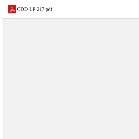
CDD-LP-217
.
pdf