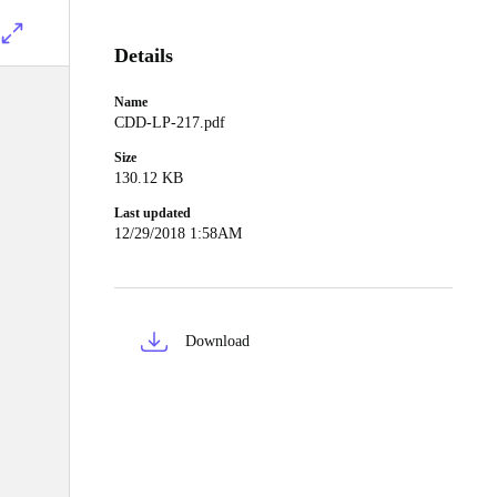
Details
Name
CDD-LP-217.pdf
Size
130.12 KB
Last updated
12/29/2018 1:58AM
Download