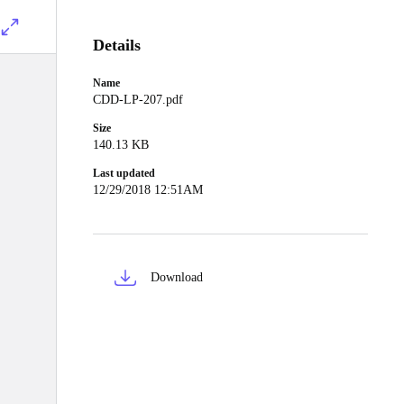
Details
Name
CDD-LP-207.pdf
Size
140.13 KB
Last updated
12/29/2018 12:51AM
Download