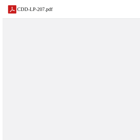
CDD-LP-207
.
pdf