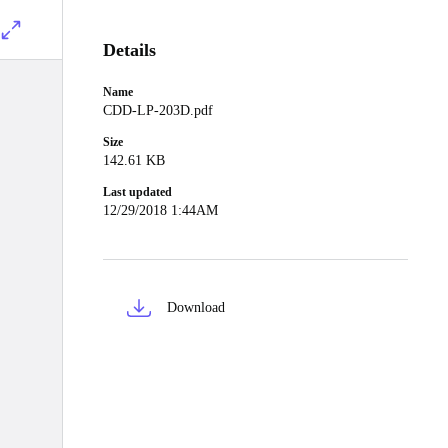
Details
Name
CDD-LP-203D.pdf
Size
142.61 KB
Last updated
12/29/2018 1:44AM
Download