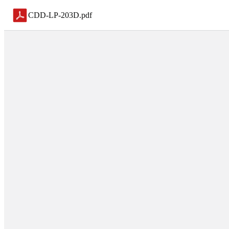
CDD-LP-203D
.
pdf