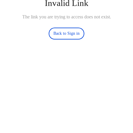
Invalid Link
The link you are trying to access does not exist.
Back to Sign in