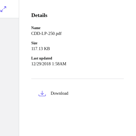
Details
Name
CDD-LP-250.pdf
Size
117.13 KB
Last updated
12/29/2018 1:58AM
Download