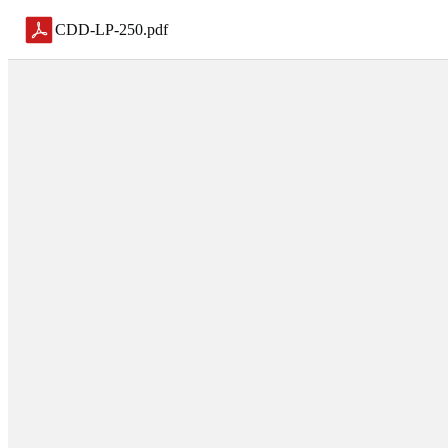
CDD-LP-250
.
pdf